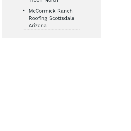
Troon North
McCormick Ranch
Roofing Scottsdale
Arizona