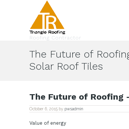
Roofing Contractor
The Future of Roofin
Solar Roof Tiles
The Future of Roofing –
October 6, 2015
by
pwsadmin
Value of energy