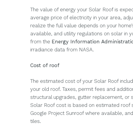
The value of energy your Solar Roof is expe
average price of electricity in your area, adju
realize the full value depends on your home’
available, and utility regulations on solar in
from the
Energy Information Administrati
irradiance data from NASA.
Cost of roof
The estimated cost of your Solar Roof include
your old roof. Taxes, permit fees and additio
structural upgrades, gutter replacement, or 
Solar Roof cost is based on estimated roof
Google Project Sunroof where available, and 
tiles.