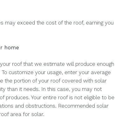
s may exceed the cost of the roof, earning you
ur home
 your roof that we estimate will produce enough
. To customize your usage, enter your average
se the portion of your roof covered with solar
ty than it needs. In this case, you may not
of produces. Your entire roof is not eligible to be
gulations and obstructions. Recommended solar
roof area for solar.