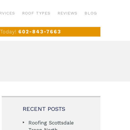
RVICES
ROOF TYPES
REVIEWS
BLOG
 Today!
602-843-7663
RECENT POSTS
Roofing Scottsdale