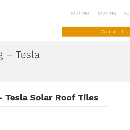
ROOFING
ROOFING
SE
Contact Us
g – Tesla
 Tesla Solar Roof Tiles