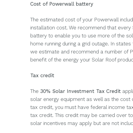
Cost of Powerwall battery
The estimated cost of your Powerwall includ
installation cost. We recommend that every 
battery to enable you to use more of the s
home running during a grid outage. In states
we estimate and recommend a number of Powe
benefit of the energy your Solar Roof produ
Tax credit
The
30% Solar Investment Tax Credit
appli
solar energy equipment as well as the cost o
tax credit, you must have federal income tax l
tax credit. This credit may be carried over to 
solar incentives may apply but are not include