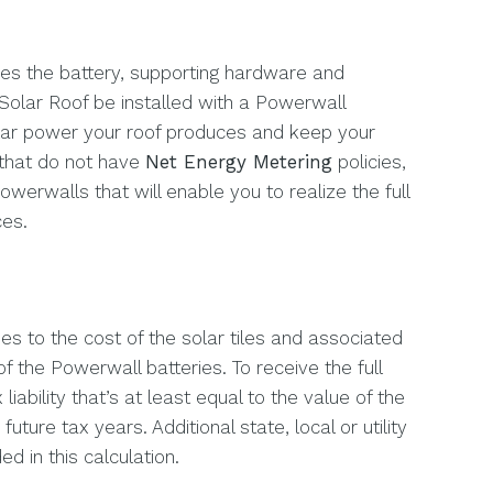
es the battery, supporting hardware and
Solar Roof be installed with a Powerwall
olar power your roof produces and keep your
 that do not have
Net Energy Metering
policies,
rwalls that will enable you to realize the full
ces.
es to the cost of the solar tiles and associated
f the Powerwall batteries. To receive the full
iability that’s at least equal to the value of the
future tax years. Additional state, local or utility
d in this calculation.