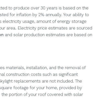
cted to produce over 30 years is based on the
sted for inflation by 2% annually. Your ability to
s electricity usage, amount of energy storage
 your area. Electricity price estimates are sourced
on
and solar production estimates are based on
s materials, installation, and the removal of
nal construction costs such as significant
skylight replacements are not included. The
 square footage for your home, provided by
the portion of your roof covered with solar