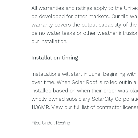
All warranties and ratings apply to the United
be developed for other markets. Our tile war
warranty covers the output capability of the 
be no water leaks or other weather intrusion
our installation.
Installation timing
Installations will start in June, beginning wit
over time. When Solar Roof is rolled out in a
installed based on when their order was plac
wholly owned subsidiary SolarCity Corpora
1136MR. View our full list of contractor licen
Filed Under:
Roofing