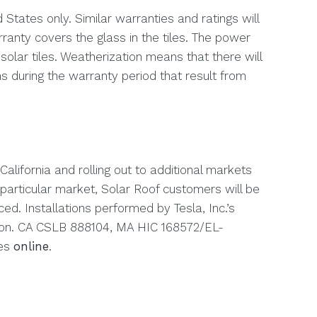
 States only. Similar warranties and ratings will
ranty covers the glass in the tiles. The power
solar tiles. Weatherization means that there will
s during the warranty period that result from
h California and rolling out to additional markets
 particular market, Solar Roof customers will be
ed. Installations performed by Tesla, Inc.’s
tion. CA CSLB 888104, MA HIC 168572/EL-
ses
online
.