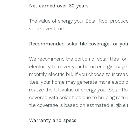
Net earned over 30 years
The value of energy your Solar Roof produce
value over time.
Recommended solar tile coverage for yo
We recommend the portion of solar tiles for
electricity to cover your home energy usage
monthly electric bill. If you choose to increa
tiles, your home may generate more electrici
realize the full value of energy your Solar Ro
covered with solar tiles due to building re
tile coverage is based on estimated eligible 
Warranty and specs