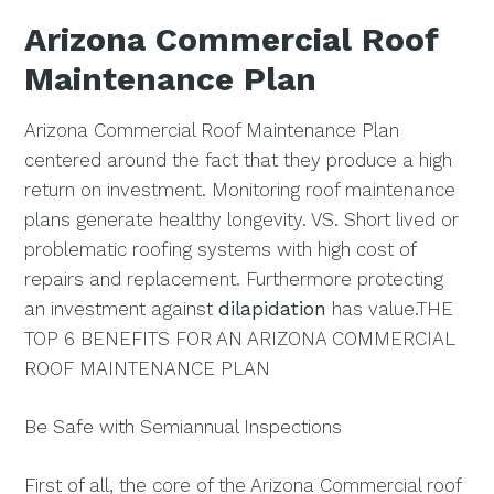
Arizona Commercial Roof
Maintenance Plan
Arizona Commercial Roof Maintenance Plan
centered around the fact that they produce a high
return on investment. Monitoring roof maintenance
plans generate healthy longevity. VS. Short lived or
problematic roofing systems with high cost of
repairs and replacement. Furthermore protecting
an investment against
dilapidation
has value.THE
TOP 6 BENEFITS FOR AN ARIZONA COMMERCIAL
ROOF MAINTENANCE PLAN
Be Safe with Semiannual Inspections
First of all, the core of the Arizona Commercial roof