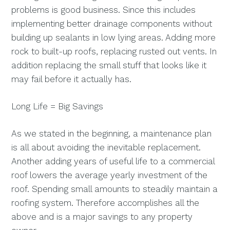
problems is good business. Since this includes
implementing better drainage components without
building up sealants in low lying areas. Adding more
rock to built-up roofs, replacing rusted out vents. In
addition replacing the small stuff that looks like it
may fail before it actually has.
Long Life = Big Savings
As we stated in the beginning, a maintenance plan
is all about avoiding the inevitable replacement.
Another adding years of useful life to a commercial
roof lowers the average yearly investment of the
roof. Spending small amounts to steadily maintain a
roofing system. Therefore accomplishes all the
above and is a major savings to any property