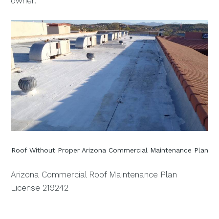
owner.
Roof Without Proper Arizona Commercial Maintenance Plan
Arizona Commercial Roof Maintenance Plan
License 219242