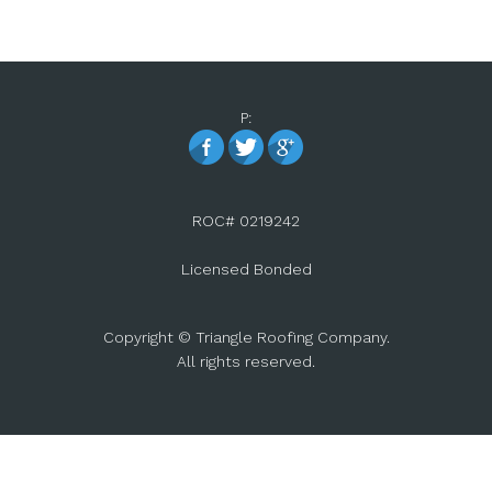
P:
ROC# 0219242
Licensed Bonded
Copyright © Triangle Roofing Company.
All rights reserved.