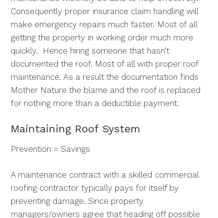
Consequently proper insurance claim handling will
make emergency repairs much faster. Most of all
getting the property in working order much more
quickly. Hence hiring someone that hasn’t
documented the roof. Most of all with proper roof
maintenance. As a result the documentation finds
Mother Nature the blame and the roof is replaced
for nothing more than a deductible payment.
Maintaining Roof System
Prevention = Savings
A maintenance contract with a skilled commercial
roofing contractor typically pays for itself by
preventing damage. Since property
managers/owners agree that heading off possible