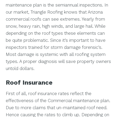
maintenance plan is the semiannual inspections. In
our market, Triangle Roofing knows that Arizona
commercial roofs can see extremes. Yearly from
snow, heavy rain, high winds, and large hail. While
depending on the roof types these elements can
be quite problematic. Since it’s important to have
inspectors trained for storm damage forensic’s.
Most damage is systemic with all roofing system
types. A proper diagnosis will save property owners
untold dollars.
Roof Insurance
First of all, roof insurance rates reflect the
effectiveness of the Commercial maintenance plan.
Due to more claims that un-maintained roof need.
Hence causing the rates to climb up. Depending on