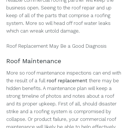
reliable commercial roofing partner will keep the
business open. Seeing to the roof repair and up
keep of all of the parts that comprise a roofing
system. More so will head off roof water leaks
which can wreak untold damage.
Roof Replacement May Be a Good Diagnosis
Roof Maintenance
More so roof maintenance inspections can end with
the result of a full
roof replacement
there may be
hidden benefits. A maintenance plan will keep a
strong timeline of photos and notes about a roof
and its proper upkeep. First of all, should disaster
strike and a roofing system is compromised by
collapse. Or product failure, your commercial roof
maintenance will likely be able to help effectively.