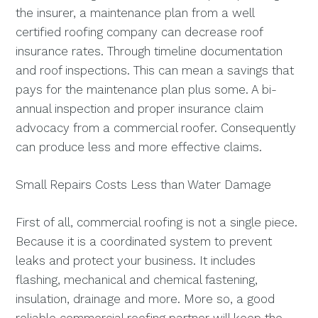
the insurer, a maintenance plan from a well
certified roofing company can decrease roof
insurance rates. Through timeline documentation
and roof inspections. This can mean a savings that
pays for the maintenance plan plus some. A bi-
annual inspection and proper insurance claim
advocacy from a commercial roofer. Consequently
can produce less and more effective claims.
Small Repairs Costs Less than Water Damage
First of all, commercial roofing is not a single piece.
Because it is a coordinated system to prevent
leaks and protect your business. It includes
flashing, mechanical and chemical fastening,
insulation, drainage and more. More so, a good