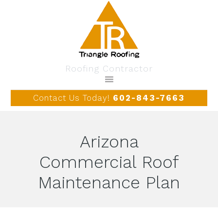
Roofing Contractor
Contact Us Today!
602-843-7663
Arizona
Commercial Roof
Maintenance Plan